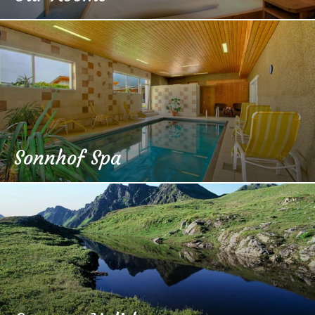
Sonnhof Spa