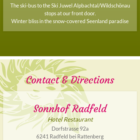
The ski-bus to the Ski Juwel Alpbachtal/Wildschönau
stops at our front door.
Winter bliss in the snow-covered Seenland paradise
Contact & Directions
Sonnhof Radfeld
Hotel Restaurant
Dorfstrasse 92a
6241 Radfeld bei Rattenberg