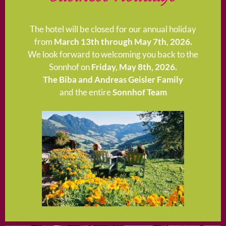
The hotel will be closed for our annual holiday
from
March 13th through May 7th, 2026.
We look forward to welcoming you back to the
Sonnhof on
Friday, May 8th, 2026.
The Biba and Andreas Geisler Family
and the entire
Sonnhof Team