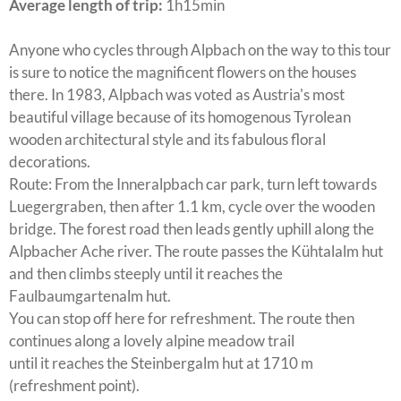
Average length of trip:
1h15min
Anyone who cycles through Alpbach on the way to this tour
is sure to notice the magnificent flowers on the houses
there. In 1983, Alpbach was voted as Austria's most
beautiful village because of its homogenous Tyrolean
wooden architectural style and its fabulous floral
decorations.
Route: From the Inneralpbach car park, turn left towards
Luegergraben, then after 1.1 km, cycle over the wooden
bridge. The forest road then leads gently uphill along the
Alpbacher Ache river. The route passes the Kühtalalm hut
and then climbs steeply until it reaches the
Faulbaumgartenalm hut.
You can stop off here for refreshment. The route then
continues along a lovely alpine meadow trail
until it reaches the Steinbergalm hut at 1710 m
(refreshment point).