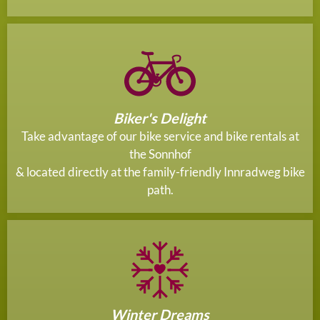
Biker's Delight
Take advantage of our bike service and bike rentals at
the Sonnhof
& located directly at the family-friendly Innradweg bike
path.
Winter Dreams