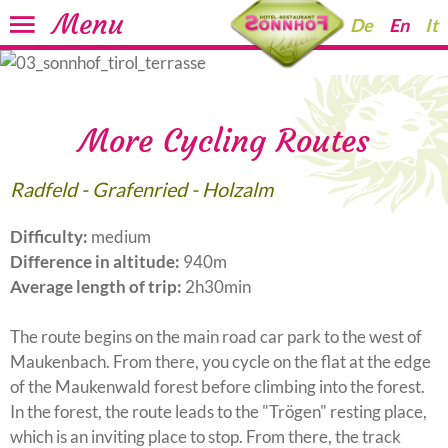
Menu
De
En
It
More Cycling Routes
Radfeld - Grafenried - Holzalm
Difficulty:
medium
Difference in altitude:
940m
Average length of trip:
2h30min
The route begins on the main road car park to the west of
Maukenbach. From there, you cycle on the flat at the edge
of the Maukenwald forest before climbing into the forest.
In the forest, the route leads to the "Trögen" resting place,
which is an inviting place to stop. From there, the track