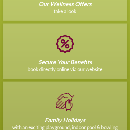
Our Wellness Offers
take a look
Secure Your Benefits
book directly online via our website
Family Holidays
with an exciting playground, indoor pool & bowling