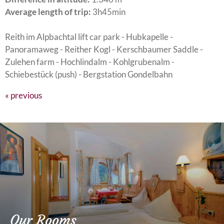
Average length of trip:
3h45min
Reith im Alpbachtal lift car park - Hubkapelle -
Panoramaweg - Reither Kogl - Kerschbaumer Saddle -
Zulehen farm - Hochlindalm - Kohlgrubenalm -
Schiebestück (push) - Bergstation Gondelbahn
« previous
Our Rooms