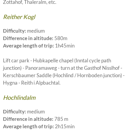
Zottahof, Thaleralm, etc.
Reither Kogl
Difficulty:
medium
Difference in altitude:
580m
Average length of trip:
1h45min
Lift car park - Hubkapelle chapel (Inntal cycle path
junction) - Panoramaweg - turn at the Gasthof Nisslhof -
Kerschbaumer Saddle (Hochlind / Hornboden junction) -
Hygna - Reith i Alpbachtal.
Hochlindalm
Difficulty:
medium
Difference in altitude:
785 m
Average length of trip:
2h15min