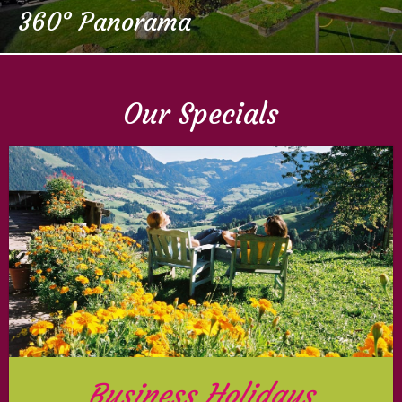
360° Panorama
Our Specials
Business Holidays