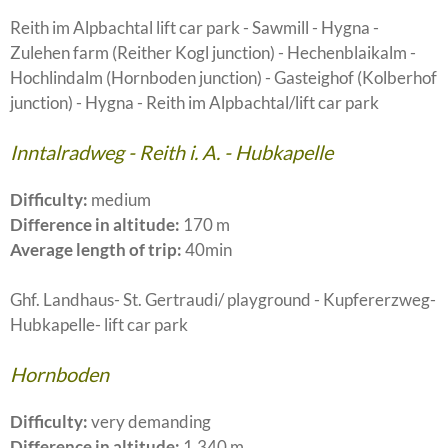
Reith im Alpbachtal lift car park - Sawmill - Hygna -
Zulehen farm (Reither Kogl junction) - Hechenblaikalm -
Hochlindalm (Hornboden junction) - Gasteighof (Kolberhof
junction) - Hygna - Reith im Alpbachtal/lift car park
Inntalradweg - Reith i. A. - Hubkapelle
Difficulty:
medium
Difference in altitude:
170 m
Average length of trip:
40min
Ghf. Landhaus- St. Gertraudi/ playground - Kupfererzweg-
Hubkapelle- lift car park
Hornboden
Difficulty:
very demanding
Difference in altitude:
1.340 m