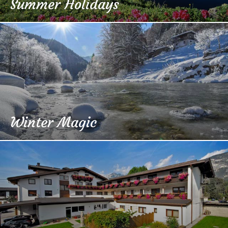
Summer Holidays
Winter Magic