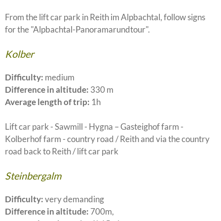
From the lift car park in Reith im Alpbachtal, follow signs
for the "Alpbachtal-Panoramarundtour".
Kolber
Difficulty:
medium
Difference in altitude:
330 m
Average length of trip:
1h
Lift car park - Sawmill - Hygna – Gasteighof farm -
Kolberhof farm - country road / Reith and via the country
road back to Reith / lift car park
Steinbergalm
Difficulty:
very demanding
Difference in altitude:
700m,