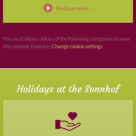
Find out more ...
You must allow cookies of the following categories to view
this content: Features
Change cookie settings
Holidays at the Sonnhof