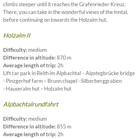
climbs steeper until it reaches the Grafenrieder Kreuz.
There, you can take in the wonderful views of the Inntal,
before continuing on towards the Holzalm hut.
Holzalm II
Difficulty:
medium
Difference in altitude:
870 m
Average length of trip:
2h
Lift car park in Reith im Alpbachtal – Alpstegbrücke bridge
- Pinzgerhof farm – Brunn chapel - Silberberggraben
- Hauseralm hut – Holzalm hut
Alpbachtalrundfahrt
Difficulty:
medium
Difference in altitude:
855 m
Average length of trip:
2h