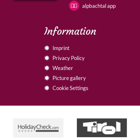
alpbachtal app
Information
Imprint
Privacy Policy
Weather
Picture gallery
Cookie Settings