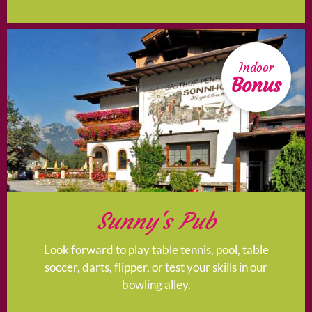
Indoor
Bonus
Sunny's Pub
Look forward to play table tennis, pool, table
soccer, darts, flipper, or test your skills in our
bowling alley.