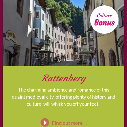
Culture
Bonus
Rattenberg
The charming ambience and romance of this
quaint medieval city, offering plenty of history and
culture, will whisk you off your feet.
Find out more ...