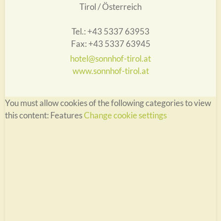
Tirol / Österreich
Tel.: +43 5337 63953
Fax: +43 5337 63945
hotel@sonnhof-tirol.at
www.sonnhof-tirol.at
You must allow cookies of the following categories to view
this content: Features
Change cookie settings