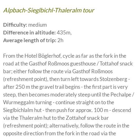
Alpbach-Sieglbichl-Thaleralm tour
Difficulty:
medium
Difference in altitude:
435m,
Average length of trip:
2h
From the Hotel Böglerhof, cycle as far as the fork in the
road at the Gasthof Roßmoos guesthouse / Tottahof snack
bar; either follow the route via Gasthof Roßmoos
(refreshment point), then turn left towards Stolzenberg -
after 250 m the gravel trail begins - the first part is very
steep, then becomes moderately steep until the Pechalpe /
Wurmeggalm turning - continue straight on to the
Sieglbichlalm hut - then push for approx. 100 m - descend
via the Thaleralm hut to the Zottahof snack bar
(refreshment point); alternatively, follow the route in the
opposite direction from the fork in the road via the