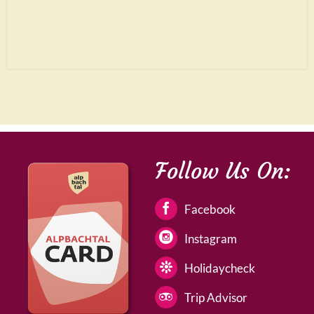
Follow Us On:
Facebook
Instagram
Holidaycheck
Trip Advisor